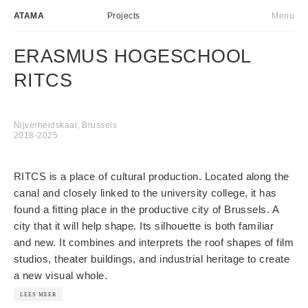
ATAMA
Projects
Menu
Atelier
NL
ERASMUS HOGESCHOOL
Projects
RITCS
Transformative actions
News
Nijverheidskaai, Brussels
2018-2025
Contact
RITCS is a place of cultural production. Located along the
canal and closely linked to the university college, it has
found a fitting place in the productive city of Brussels. A
city that it will help shape. Its silhouette is both familiar
and new. It combines and interprets the roof shapes of film
studios, theater buildings, and industrial heritage to create
a new visual whole.
LEES MEER