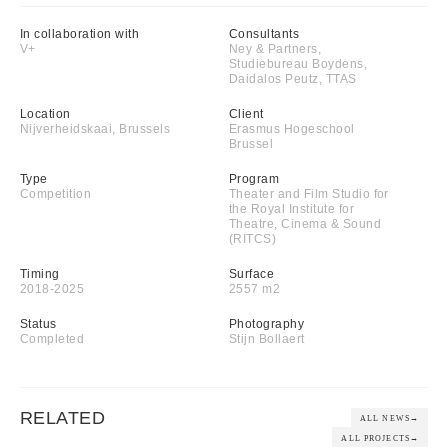
In collaboration with
Consultants
V+
Ney & Partners,
Studiebureau Boydens,
Daidalos Peutz, TTAS
Location
Client
Nijverheidskaai, Brussels
Erasmus Hogeschool
Brussel
Type
Program
Competition
Theater and Film Studio for
the Royal Institute for
Theatre, Cinema & Sound
(RITCS)
Timing
Surface
2018-2025
2557 m2
Status
Photography
Completed
Stijn Bollaert
RELATED
ALL NEWS
→
ALL PROJECTS
→