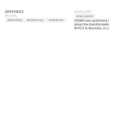
GREENBIZZ
30.03.2026
Brussel
,
PUBLICATION
ATAMA was published in A
INDUSTRIAL
RESIDENTIAL
WORKPLACE
about the transformation o
RITCS in Brussels, in coll