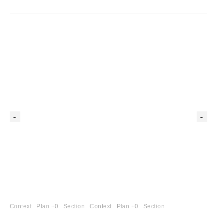
Context
Plan +0
Section
Context
Plan +0
Section